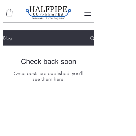
Blog
Check back soon
Once posts are published, you’ll
see them here.