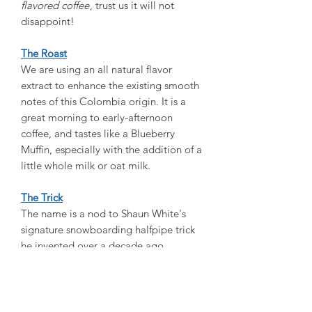
flavored coffee
, trust us it will not
disappoint!
The Roast
We are using an all natural flavor
extract to enhance the existing smooth
notes of this Colombia origin. It is a
great morning to early-afternoon
coffee, and tastes like a Blueberry
Muffin, especially with the addition of a
little whole milk or oat milk.
The Trick
The name is a nod to Shaun White's
signature snowboarding halfpipe trick
he invented over a decade ago,
and was part of his 2018 Gold Medal
run. Don't forget those back-to-back
"Frontside Double Cork 1440" at the
beginning of that run. Congrats Shaun,