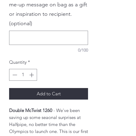
me-up message on bag as a gift
or inspiration to recipient.
(optional)
0/100
Quantity
*
Add to Cart
Double McTwist 1260
- We've been
saving up some seaonal surprises at
Halfpipe, no better time than the
Olympics to launch one. This is our first