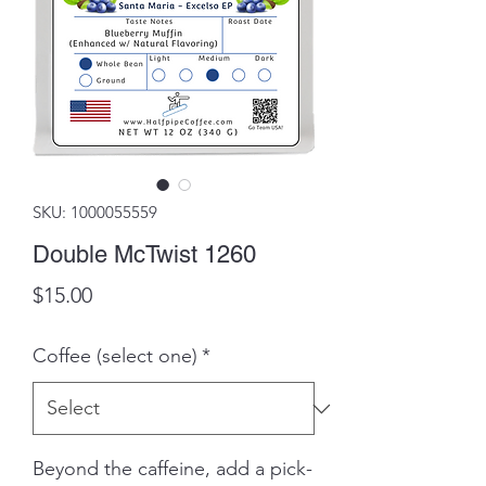
SKU: 1000055559
Double McTwist 1260
Price
$15.00
Coffee (select one)
*
Beyond the caffeine, add a pick-